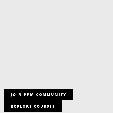
JOIN PPM-COMMUNITY
EXPLORE COURSES