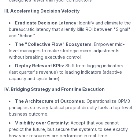
III. Accelerating Decision Velocity
Eradicate Decision Latency:
Identify and eliminate the
bureaucratic latency that silently kills ROI between "Signal"
and "Action."
The "Collective Flow" Ecosystem:
Empower mid-
level managers to make strategic micro-adjustments
without breaking executive control.
Deploy Relevant KPIs:
Shift from lagging indicators
(last quarter's revenue) to leading indicators (adaptive
capacity and cycle time).
IV. Bridging Strategy and Frontline Execution
The Architecture of Outcomes:
Operationalize OPM3
principles so every tactical project directly fuels a top-level
business outcome.
Visibility over Certainty:
Accept that you cannot
predict the future, but secure the systems to see exactly
how your resources are performing in real-time.