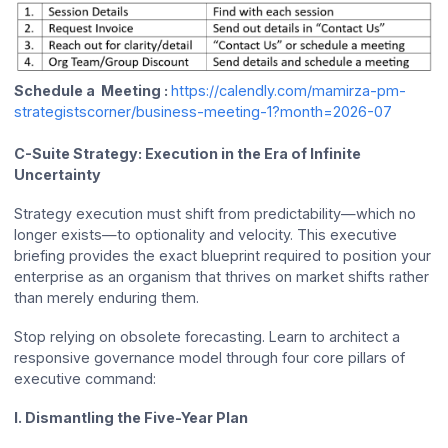
Schedule a Meeting :
https://calendly.com/mamirza-pm-
strategistscorner/business-meeting-1?month=2026-07
C-Suite Strategy: Execution in the Era of Infinite
Uncertainty
Strategy execution must shift from predictability—which no
longer exists—to optionality and velocity. This executive
briefing provides the exact blueprint required to position your
enterprise as an organism that thrives on market shifts rather
than merely enduring them.
Stop relying on obsolete forecasting. Learn to architect a
responsive governance model through four core pillars of
executive command:
I. Dismantling the Five-Year Plan