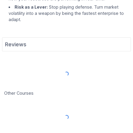
Risk as a Lever:
Stop playing defense. Turn market
volatility into a weapon by being the fastest enterprise to
adapt.
Reviews
Load More Reviews
Other Courses