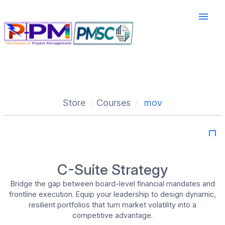
menu
Store
Courses
mov
bookmark_border
C-Suite Strategy
Bridge the gap between board-level financial mandates and
frontline execution. Equip your leadership to design dynamic,
resilient portfolios that turn market volatility into a
competitive advantage.