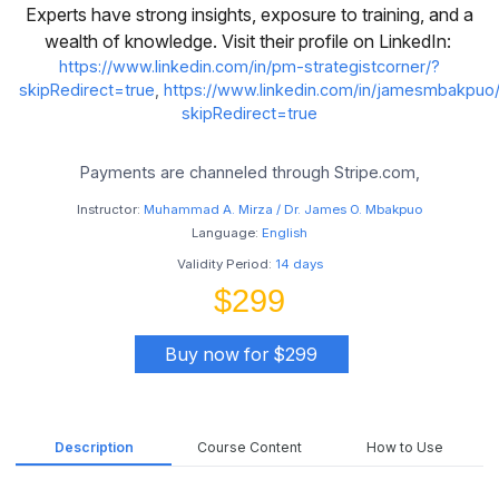
Experts have strong insights, exposure to training, and a
wealth of knowledge. Visit their profile on LinkedIn:
https://www.linkedin.com/in/pm-strategistcorner/?
skipRedirect=true
,
https://www.linkedin.com/in/jamesmbakpuo
skipRedirect=true
Payments are channeled through Stripe.com,
Instructor:
Muhammad A. Mirza / Dr. James O. Mbakpuo
Language:
English
Validity Period:
14 days
$299
Buy now for $299
Description
Course Content
How to Use