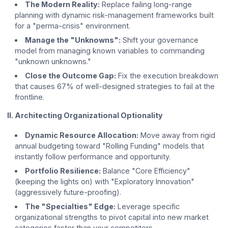
The Modern Reality:
Replace failing long-range
planning with dynamic risk-management frameworks built
for a "perma-crisis" environment.
Manage the "Unknowns":
Shift your governance
model from managing known variables to commanding
"unknown unknowns."
Close the Outcome Gap:
Fix the execution breakdown
that causes 67% of well-designed strategies to fail at the
frontline.
II. Architecting Organizational Optionality
Dynamic Resource Allocation:
Move away from rigid
annual budgeting toward "Rolling Funding" models that
instantly follow performance and opportunity.
Portfolio Resilience:
Balance "Core Efficiency"
(keeping the lights on) with "Exploratory Innovation"
(aggressively future-proofing).
The "Specialties" Edge:
Leverage specific
organizational strengths to pivot capital into new market
categories faster than your competitors.